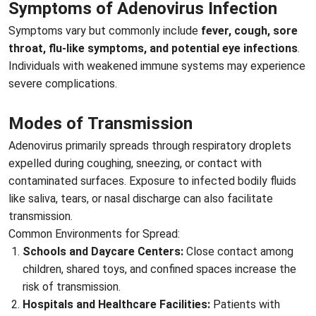
Symptoms of Adenovirus Infection
Symptoms vary but commonly include
fever, cough, sore
throat, flu-like symptoms, and potential eye infections
.
Individuals with weakened immune systems may experience
severe complications.
Modes of Transmission
Adenovirus primarily spreads through respiratory droplets
expelled during coughing, sneezing, or contact with
contaminated surfaces. Exposure to infected bodily fluids
like saliva, tears, or nasal discharge can also facilitate
transmission.
Common Environments for Spread:
Schools and Daycare Centers:
Close contact among
children, shared toys, and confined spaces increase the
risk of transmission.
Hospitals and Healthcare Facilities:
Patients with