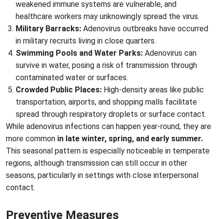
weakened immune systems are vulnerable, and
healthcare workers may unknowingly spread the virus.
Military Barracks:
Adenovirus outbreaks have occurred
in military recruits living in close quarters.
Swimming Pools and Water Parks:
Adenovirus can
survive in water, posing a risk of transmission through
contaminated water or surfaces.
Crowded Public Places:
High-density areas like public
transportation, airports, and shopping malls facilitate
spread through respiratory droplets or surface contact.
While adenovirus infections can happen year-round, they are
more common
in late winter, spring, and early summer.
This seasonal pattern is especially noticeable in temperate
regions, although transmission can still occur in other
seasons, particularly in settings with close interpersonal
contact.
Preventive Measures