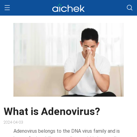
What is Adenovirus?
2024-04-03
Adenovirus belongs to the DNA virus family and is