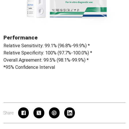
Performance
Relative Sensitivity: 99.1% (96.8%-99.9%) *
Relative Specificity: 100% (97.7%-100.0%) *
Overall Agreement: 99.5% (98.1%-99.9%) *
*95% Confidence Interval
Share