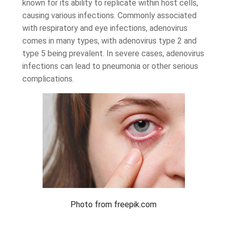
known for its ability to replicate within host cells,
causing various infections. Commonly associated
with respiratory and eye infections, adenovirus
comes in many types, with adenovirus type 2 and
type 5 being prevalent. In severe cases, adenovirus
infections can lead to pneumonia or other serious
complications.
Photo from freepik.com