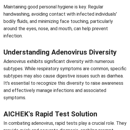
Maintaining good personal hygiene is key. Regular
handwashing, avoiding contact with infected individuals'
bodily fluids, and minimizing face touching, particularly
around the eyes, nose, and mouth, can help prevent
infection.
Understanding Adenovirus Diversity
Adenovirus exhibits significant diversity with numerous
subtypes. While respiratory symptoms are common, specific
subtypes may also cause digestive issues such as diarrhea.
It's essential to recognize this diversity to raise awareness
and effectively manage infections and associated
symptoms.
AICHEK's Rapid Test Solution
In combating adenovirus, rapid tests play a crucial role. They