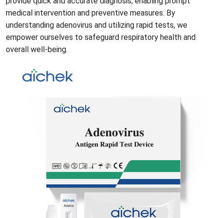
provide quick and accurate diagnosis, enabling prompt
medical intervention and preventive measures. By
understanding adenovirus and utilizing rapid tests, we
empower ourselves to safeguard respiratory health and
overall well-being.