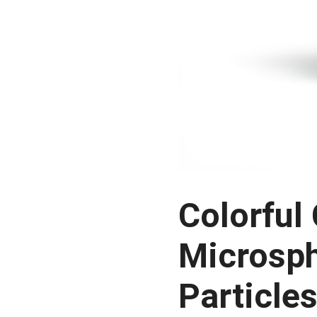
Colorful
Microsph
Particle