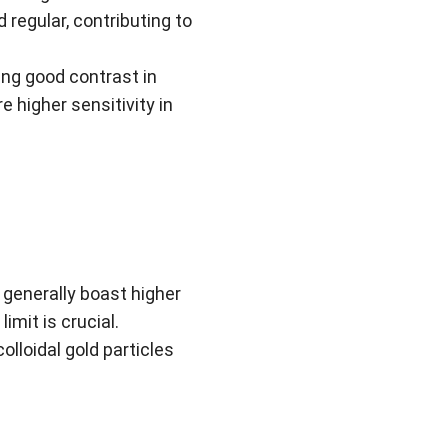
 regular, contributing to
ing good contrast in
re higher sensitivity in
 generally boast higher
imit is crucial.
colloidal gold particles