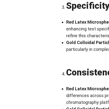
Specificit
Red Latex Microsphe
enhancing test specif
refine this characteris
Gold Colloidal Partic
particularly in comple
Consisten
Red Latex Microsphe
differences across pr
chromatography plat