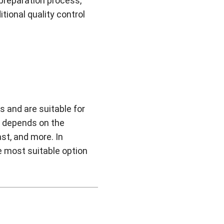
 preparation process,
ional quality control
s and are suitable for
t depends on the
ast, and more. In
he most suitable option