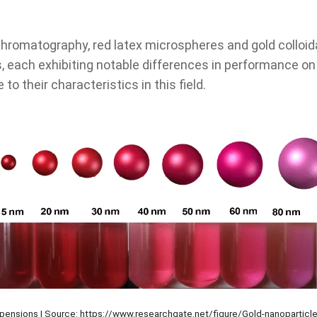
hromatography, red latex microspheres and gold colloida
 each exhibiting notable differences in performance 
to their characteristics in this field.
spensions | Source: https://www.researchgate.net/figure/Gold-nanoparticle