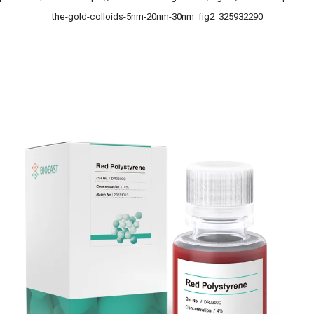
the-gold-colloids-5nm-20nm-30nm_fig2_325932290