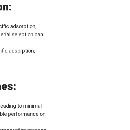
on:
ific adsorption,
erial selection can
fic adsorption,
hes:
leading to minimal
iable performance on