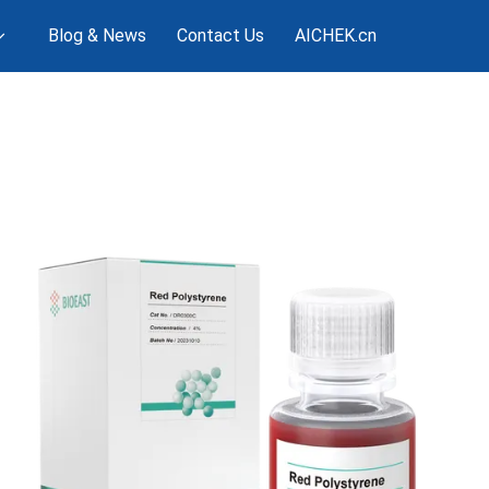
Blog & News
Contact Us
AICHEK.cn