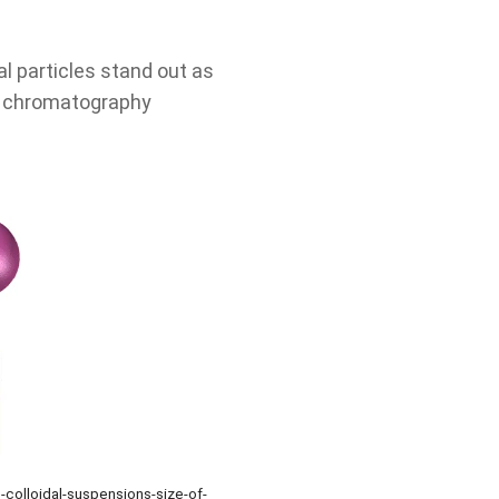
l particles stand out as
on chromatography
-colloidal-suspensions-size-of-