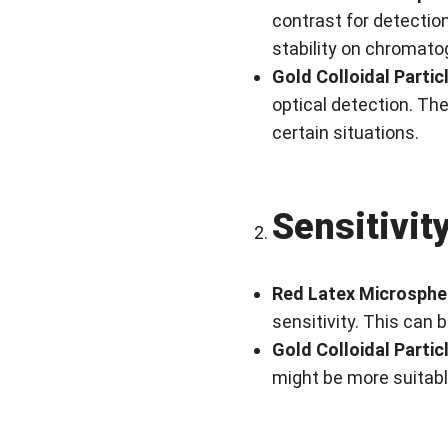
contrast for detection
stability on chromato
Gold Colloidal Partic
optical detection. The
certain situations.
Sensitivit
Red Latex Microsphe
sensitivity. This can 
Gold Colloidal Partic
might be more suitable