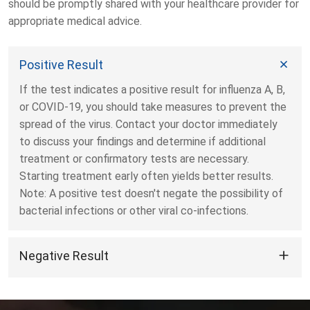
should be promptly shared with your healthcare provider for
appropriate medical advice.
Positive Result
If the test indicates a positive result for influenza A, B,
or COVID-19, you should take measures to prevent the
spread of the virus. Contact your doctor immediately
to discuss your findings and determine if additional
treatment or confirmatory tests are necessary.
Starting treatment early often yields better results.
Note: A positive test doesn't negate the possibility of
bacterial infections or other viral co-infections.
Negative Result
A negative result doesn't conclusively indicate the
absence of a respiratory ailment. If symptoms like
fever, cough, or shortness of breath persist, other