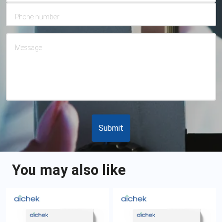
Phone number
Message
Submit
You may also like