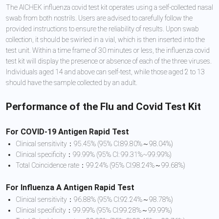
The AICHEK influenza covid test kit operates using a self-collected nasal
swab from both nostrils. Users are advised to carefully follow the
provided instructions to ensure the reliability of results. Upon swab
collection, it should be swirled in a vial, which is then inserted into the
test unit. Within a time frame of 30 minutes or less, the influenza covid
test kit will display the presence or absence of each of the three viruses.
Individuals aged 14 and above can self-test, while those aged 2 to 13
should have the sample collected by an adult.
Performance of the Flu and Covid Test Kit
For COVID-19 Antigen Rapid Test
Clinical sensitivity：95.45% (95% CI:89.80%～98.04%)
Clinical specificity：99.99% (95% CI: 99.31%~99.99%)
Total Coincidence rate：99.24% (95% CI:98.24%～99.68%)
For Influenza A Antigen Rapid Test
Clinical sensitivity：96.88% (95% CI:92.24%～98.78%)
Clinical specificity：99.99% (95% CI:99.28%～99.99%)