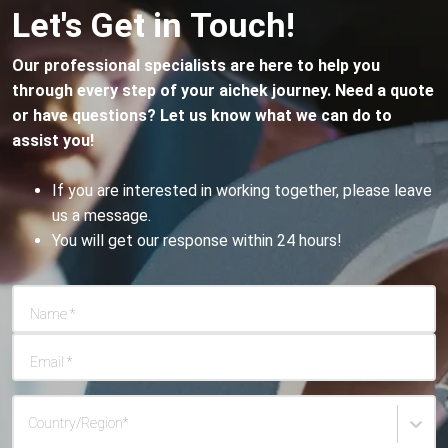
Let's Get in Touch!
viruses or bacterial infections could be at play. It's vital
to consult with your physician for further guidance.
Our professional specialists are here to help you
through every step of your aichek journey. Need a quote
or have questions? Let us know what we can do to
assist you!
If you are interested in working together, please leave
us a message.
You will get our response within 24 hours!
Name
*
Email
*
Country/Region
*