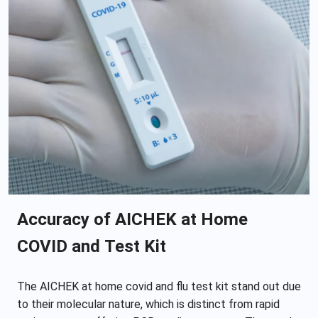
Accuracy of AICHEK at Home
COVID and Test Kit
The AICHEK at home covid and flu test kit stand out due
to their molecular nature, which is distinct from rapid