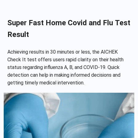
Super Fast Home Covid and Flu Test
Result
Achieving results in 30 minutes or less, the AICHEK
Check It test offers users rapid clarity on their health
status regarding influenza A, B, and COVID-19. Quick
detection can help in making informed decisions and
getting timely medical intervention.