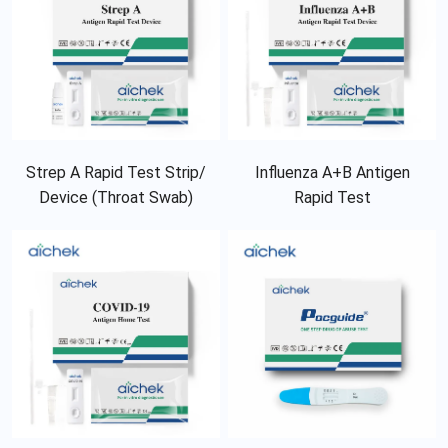
Strep A Rapid Test Strip/
Influenza A+B Antigen
Device (Throat Swab)
Rapid Test