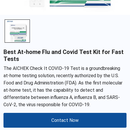
Best At-home Flu and Covid Test Kit for Fast
Tests
The AICHEK Check It COVID-19 Test is a groundbreaking
at-home testing solution, recently authorized by the U.S.
Food and Drug Administration (FDA). As the first molecular
at-home test, it has the capability to detect and
differentiate between influenza A, influenza B, and SARS-
CoV-2, the virus responsible for COVID-19.
Contact Now