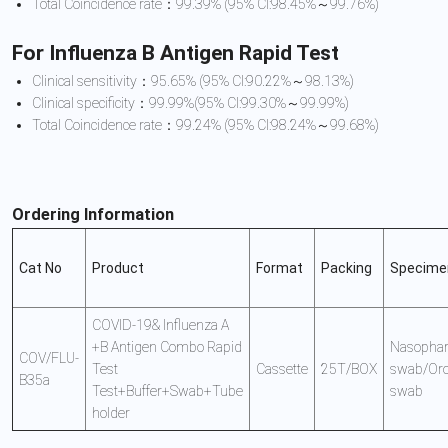
Total Coincidence rate：99.39% (95% CI:98.45%～99.76%)
For Influenza B Antigen Rapid Test
Clinical sensitivity：95.65% (95% CI:90.22%～98.13%)
Clinical specificity：99.99%(95% CI:99.30%～99.99%)
Total Coincidence rate：99.24% (95% CI:98.24%～99.68%)
Ordering Information
Cat No
Product
Format
Packing
Specime
COVID-19& Influenza A
+B Antigen Combo Rapid
Nasophar
COV/FLU-
Test
Cassette
25T/BOX
swab/Oro
B35a
Test+Buffer+Swab+Tube
swab
holder