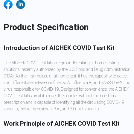
Product Specification
Introduction of AICHEK COVID Test Kit
The AICHEK COVID test kits are groundbreaking at-home testing
solutions, recently authorized by the U.S. Food and Drug Administration
(FDA). As the first molecular at-home test, it has the capability to detect
and differentiate between influenza A, influenza B, and SARS-CoV-2, the
virus responsible for COVID-19. Designed for convenience, the AICHEK
COVID test kit is available over the counter without the need for a
prescription and is capable of identifying all the circulating COVID-19
variants, including omicron, B.A., and B.Q. subvariants.
Work Principle of AICHEK COVID Test Kit