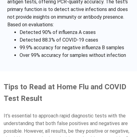
antigen tests, offering PCR-quality accuracy. The test's
primary function is to detect active infections and does
not provide insights on immunity or antibody presence.
Based on evaluations:
Detected 90% of influenza A cases
Detected 88.3% of COVID-19 cases
99.9% accuracy for negative influenza B samples
Over 99% accuracy for samples without infection
Tips to Read at Home Flu and COVID
Test Result
It's essential to approach rapid diagnostic tests with the
understanding that both false positives and negatives are
possible. However, all results, be they positive or negative,