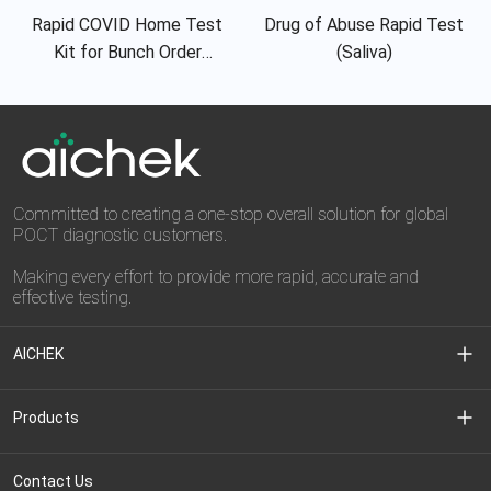
Rapid COVID Home Test
Drug of Abuse Rapid Test
Kit for Bunch Order
(Saliva)
Requirement
Committed to creating a one-stop overall solution for global
POCT diagnostic customers.
Making every effort to provide more rapid, accurate and
effective testing.
AICHEK
About Us
Products
Media Center
Clinical Diagnostic
Contact Us