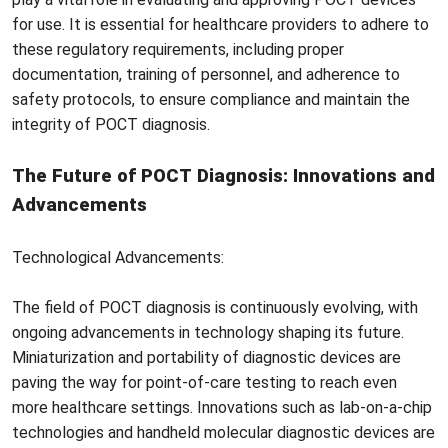
for use. It is essential for healthcare providers to adhere to
these regulatory requirements, including proper
documentation, training of personnel, and adherence to
safety protocols, to ensure compliance and maintain the
integrity of POCT diagnosis.
The Future of POCT Diagnosis: Innovations and
Advancements
Technological Advancements:
The field of POCT diagnosis is continuously evolving, with
ongoing advancements in technology shaping its future.
Miniaturization and portability of diagnostic devices are
paving the way for point-of-care testing to reach even
more healthcare settings. Innovations such as lab-on-a-chip
technologies and handheld molecular diagnostic devices are