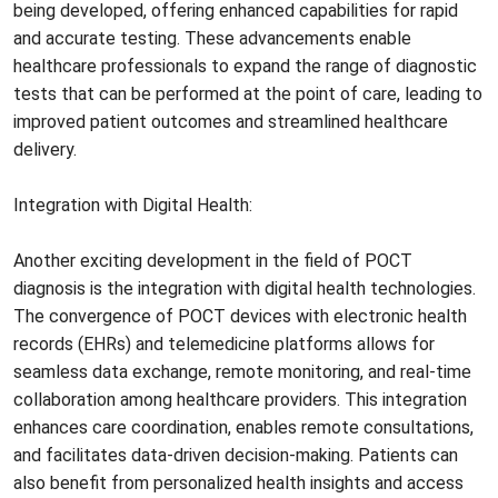
being developed, offering enhanced capabilities for rapid
and accurate testing. These advancements enable
healthcare professionals to expand the range of diagnostic
tests that can be performed at the point of care, leading to
improved patient outcomes and streamlined healthcare
delivery.
Integration with Digital Health:
Another exciting development in the field of POCT
diagnosis is the integration with digital health technologies.
The convergence of POCT devices with electronic health
records (EHRs) and telemedicine platforms allows for
seamless data exchange, remote monitoring, and real-time
collaboration among healthcare providers. This integration
enhances care coordination, enables remote consultations,
and facilitates data-driven decision-making. Patients can
also benefit from personalized health insights and access