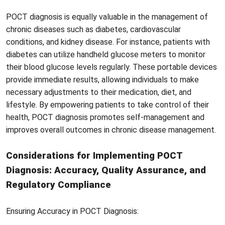
POCT diagnosis is equally valuable in the management of
chronic diseases such as diabetes, cardiovascular
conditions, and kidney disease. For instance, patients with
diabetes can utilize handheld glucose meters to monitor
their blood glucose levels regularly. These portable devices
provide immediate results, allowing individuals to make
necessary adjustments to their medication, diet, and
lifestyle. By empowering patients to take control of their
health, POCT diagnosis promotes self-management and
improves overall outcomes in chronic disease management.
Considerations for Implementing POCT
Diagnosis: Accuracy, Quality Assurance, and
Regulatory Compliance
Ensuring Accuracy in POCT Diagnosis: