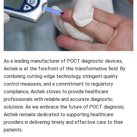
As a leading manufacturer of POCT diagnostic devices,
Aichek
is at the forefront of this transformative field. By
combining cutting-edge technology, stringent quality
control measures, and a commitment to regulatory
compliance, Aichek strives to provide healthcare
professionals with reliable and accurate diagnostic
solutions. As we embrace the future of POCT diagnosis,
Aichek remains dedicated to supporting healthcare
providers in delivering timely and effective care to their
patients.