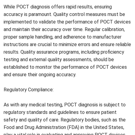
While POCT diagnosis offers rapid results, ensuring
accuracy is paramount. Quality control measures must be
implemented to validate the performance of POCT devices
and maintain their accuracy over time. Regular calibration,
proper sample handling, and adherence to manufacturer
instructions are crucial to minimize errors and ensure reliable
results. Quality assurance programs, including proficiency
testing and external quality assessments, should be
established to monitor the performance of POCT devices
and ensure their ongoing accuracy.
Regulatory Compliance:
As with any medical testing, POCT diagnosis is subject to
regulatory standards and guidelines to ensure patient
safety and quality of care. Regulatory bodies, such as the
Food and Drug Administration (FDA) in the United States,
play a vital role in evaluating and approving POCT devices