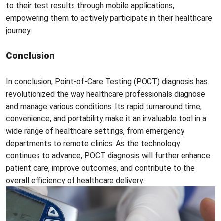
to their test results through mobile applications,
empowering them to actively participate in their healthcare
journey.
Conclusion
In conclusion, Point-of-Care Testing (POCT) diagnosis has
revolutionized the way healthcare professionals diagnose
and manage various conditions. Its rapid turnaround time,
convenience, and portability make it an invaluable tool in a
wide range of healthcare settings, from emergency
departments to remote clinics. As the technology
continues to advance, POCT diagnosis will further enhance
patient care, improve outcomes, and contribute to the
overall efficiency of healthcare delivery.