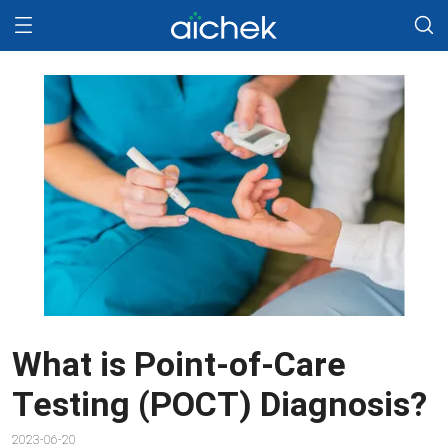
What is Point-of-Care
Testing (POCT) Diagnosis?
2023-06-20