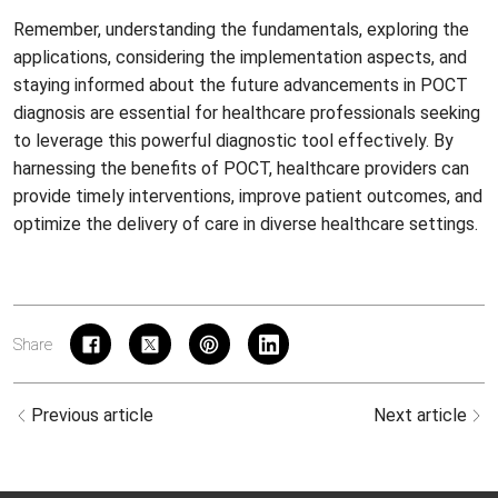
Remember, understanding the fundamentals, exploring the
applications, considering the implementation aspects, and
staying informed about the future advancements in POCT
diagnosis are essential for healthcare professionals seeking
to leverage this powerful diagnostic tool effectively. By
harnessing the benefits of POCT, healthcare providers can
provide timely interventions, improve patient outcomes, and
optimize the delivery of care in diverse healthcare settings.
Share
Previous article
Next article