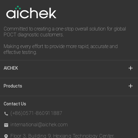
Committed to creating a one-stop overall solution for global
POCT diagnostic customers.
Making every effort to provide more rapid, accurate and
effective testing.
AICHEK
About Us
Products
Media Center
Clinical Diagnostic
Contact Us
(+86)0571-860911887
Download Center
CDMO
international@aichek.com
Floor 3, Building 9, Hexiang Technology Center,
Privacy Policy
BIOEAST