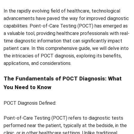
In the rapidly evolving field of healthcare, technological
advancements have paved the way for improved diagnostic
capabilities. Point-of-Care Testing (POCT) has emerged as
a valuable tool, providing healthcare professionals with real-
time diagnostic information that can significantly impact
patient care. In this comprehensive guide, we will delve into
the intricacies of POCT diagnosis, exploring its benefits,
applications, and considerations.
The Fundamentals of POCT Diagnosis: What
You Need to Know
POCT Diagnosis Defined:
Point-of-Care Testing (POCT) refers to diagnostic tests
performed near the patient, typically at the bedside, in the
clinic, or in other healthcare settings. Unlike traditional