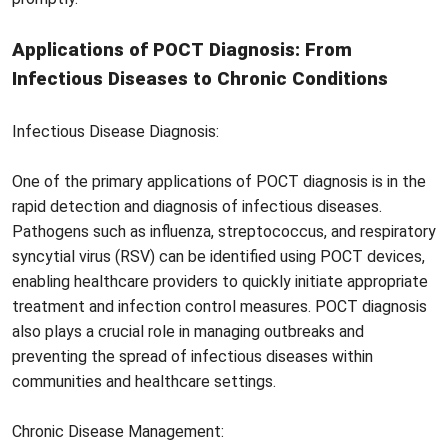
Applications of POCT Diagnosis: From
Infectious Diseases to Chronic Conditions
Infectious Disease Diagnosis:
One of the primary applications of POCT diagnosis is in the
rapid detection and diagnosis of infectious diseases.
Pathogens such as influenza, streptococcus, and respiratory
syncytial virus (RSV) can be identified using POCT devices,
enabling healthcare providers to quickly initiate appropriate
treatment and infection control measures. POCT diagnosis
also plays a crucial role in managing outbreaks and
preventing the spread of infectious diseases within
communities and healthcare settings.
Chronic Disease Management: