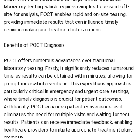
laboratory testing, which requires samples to be sent off-
site for analysis, POCT enables rapid and on-site testing,
providing immediate results that can influence timely
decision-making and treatment interventions.
Benefits of POCT Diagnosis:
POCT offers numerous advantages over traditional
laboratory testing. Firstly, it significantly reduces turnaround
time, as results can be obtained within minutes, allowing for
prompt medical interventions. This expeditious approach is
particularly critical in emergency and urgent care settings,
where timely diagnosis is crucial for patient outcomes.
Additionally, POCT enhances patient convenience, as it
eliminates the need for multiple visits and waiting for test
results. Patients can receive immediate feedback, enabling
healthcare providers to initiate appropriate treatment plans
promptly.