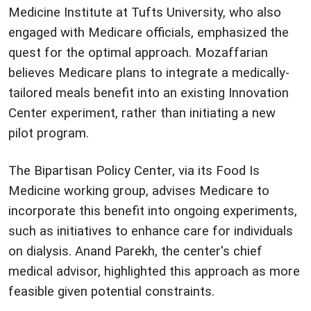
Medicine Institute at Tufts University, who also
engaged with Medicare officials, emphasized the
quest for the optimal approach. Mozaffarian
believes Medicare plans to integrate a medically-
tailored meals benefit into an existing Innovation
Center experiment, rather than initiating a new
pilot program.
The Bipartisan Policy Center, via its Food Is
Medicine working group, advises Medicare to
incorporate this benefit into ongoing experiments,
such as initiatives to enhance care for individuals
on dialysis. Anand Parekh, the center's chief
medical advisor, highlighted this approach as more
feasible given potential constraints.