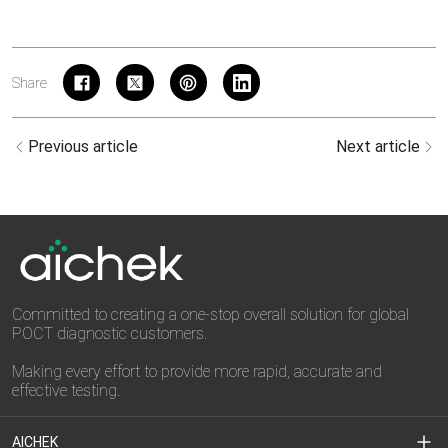
Share
Previous article
Next article
Committed to creating a one-stop overall solution for global
POCT diagnostic customers.
Making every effort to provide more rapid, accurate and
effective testing.
AICHEK