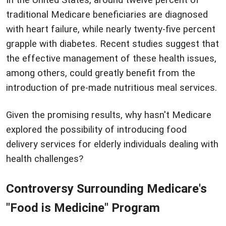
In the United States, around twelve percent of
traditional Medicare beneficiaries are diagnosed
with heart failure, while nearly twenty-five percent
grapple with diabetes. Recent studies suggest that
the effective management of these health issues,
among others, could greatly benefit from the
introduction of pre-made nutritious meal services.
Given the promising results, why hasn't Medicare
explored the possibility of introducing food
delivery services for elderly individuals dealing with
health challenges?
Controversy Surrounding Medicare's
"Food is Medicine" Program