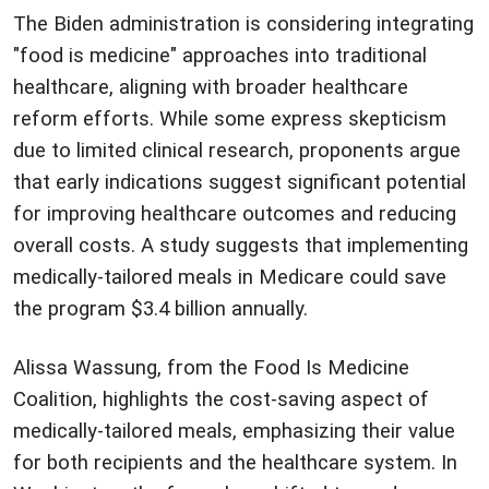
The Biden administration is considering integrating
"food is medicine" approaches into traditional
healthcare, aligning with broader healthcare
reform efforts. While some express skepticism
due to limited clinical research, proponents argue
that early indications suggest significant potential
for improving healthcare outcomes and reducing
overall costs. A study suggests that implementing
medically-tailored meals in Medicare could save
the program $3.4 billion annually.
Alissa Wassung, from the Food Is Medicine
Coalition, highlights the cost-saving aspect of
medically-tailored meals, emphasizing their value
for both recipients and the healthcare system. In