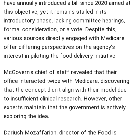
have annually introduced a bill since 2020 aimed at
this objective, yet it remains stalled in its
introductory phase, lacking committee hearings,
formal consideration, or a vote. Despite this,
various sources directly engaged with Medicare
offer differing perspectives on the agency's
interest in piloting the food delivery initiative.
McGovern's chief of staff revealed that their
office interacted twice with Medicare, discovering
that the concept didn't align with their model due
to insufficient clinical research. However, other
experts maintain that the government is actively
exploring the idea.
Dariush Mozaffarian, director of the Food is