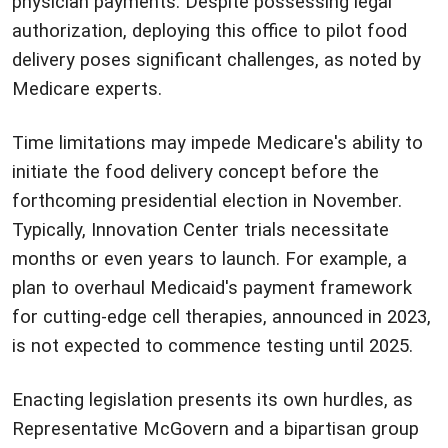
physician payments. Despite possessing legal
authorization, deploying this office to pilot food
delivery poses significant challenges, as noted by
Medicare experts.
Time limitations may impede Medicare's ability to
initiate the food delivery concept before the
forthcoming presidential election in November.
Typically, Innovation Center trials necessitate
months or even years to launch. For example, a
plan to overhaul Medicaid's payment framework
for cutting-edge cell therapies, announced in 2023,
is not expected to commence testing until 2025.
Enacting legislation presents its own hurdles, as
Representative McGovern and a bipartisan group