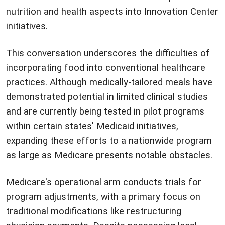
nutrition and health aspects into Innovation Center
initiatives.
This conversation underscores the difficulties of
incorporating food into conventional healthcare
practices. Although medically-tailored meals have
demonstrated potential in limited clinical studies
and are currently being tested in pilot programs
within certain states' Medicaid initiatives,
expanding these efforts to a nationwide program
as large as Medicare presents notable obstacles.
Medicare's operational arm conducts trials for
program adjustments, with a primary focus on
traditional modifications like restructuring