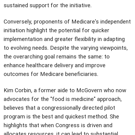
sustained support for the initiative.
Conversely, proponents of Medicare's independent
initiation highlight the potential for quicker
implementation and greater flexibility in adapting
to evolving needs. Despite the varying viewpoints,
the overarching goal remains the same: to
enhance healthcare delivery and improve
outcomes for Medicare beneficiaries.
Kim Corbin, a former aide to McGovern who now
advocates for the "food is medicine" approach,
believes that a congressionally directed pilot
program is the best and quickest method. She
highlights that when Congress is driven and
allocates resources, it can lead to substantial