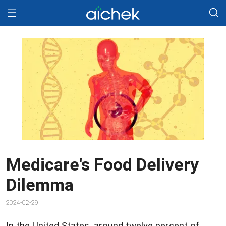
Medicare's Food Delivery
Dilemma
2024-02-29