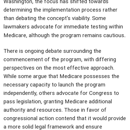
Washington, the focus has shifted towards
determining the implementation process rather
than debating the concept's viability. Some
lawmakers advocate for immediate testing within
Medicare, although the program remains cautious
.
There is ongoing debate surrounding the
commencement of the program, with differing
perspectives on the most effective approach.
While some argue that Medicare possesses the
necessary capacity to launch the program
independently, others advocate for Congress to
pass legislation, granting Medicare additional
authority and resources. Those in favor of
congressional action contend that it would provide
a more solid legal framework and ensure