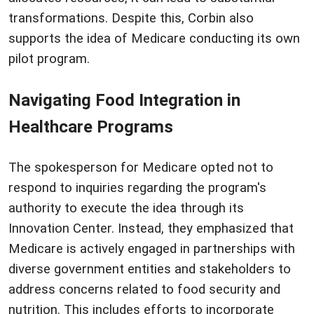
transformations. Despite this, Corbin also
supports the idea of Medicare conducting its own
pilot program.
Navigating Food Integration in
Healthcare Programs
The spokesperson for Medicare opted not to
respond to inquiries regarding the program's
authority to execute the idea through its
Innovation Center. Instead, they emphasized that
Medicare is actively engaged in partnerships with
diverse government entities and stakeholders to
address concerns related to food security and
nutrition. This includes efforts to incorporate