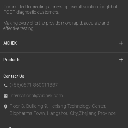
Committed to creating a one-stop overall solution for global
POCT diagnostic customers.
Making every effort to provide more rapid, accurate and
effective testing.
AICHEK
About Us
Products
Media Center
Clinical Diagnostic
Contact Us
(+86)0571-860911887
Download Center
CDMO
international@aichek.com
Floor 3, Building 9, Hexiang Technology Center,
Privacy Policy
BIOEAST
Biopharma Town, Hangzhou City,Zhejiang Province