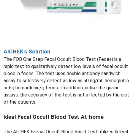
AICHEK's Solution
The FOB One Step Fecal Occult Blood Test (Feces) is a
rapid test to qualitatively detect low levels of fecal occult
blood in feces. The test uses double antibody sandwich
assay to selectively detect as low as 50 ng/mL hemoglobin
or 6g hemoglobin/g feces. In addition, unlike the guaiac
assays, the accuracy of the test is not affected by the diet
of the patients.
Ideal Fecal Occult Blood Test At-home
The AICHEK Faecal Occult Blood Rapid Test utilizes lateral