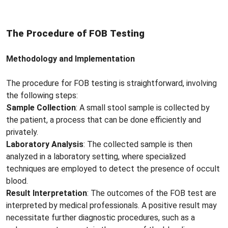
The Procedure of FOB Testing
Methodology and Implementation
The procedure for FOB testing is straightforward, involving
the following steps:
Sample Collection
: A small stool sample is collected by
the patient, a process that can be done efficiently and
privately.
Laboratory Analysis
: The collected sample is then
analyzed in a laboratory setting, where specialized
techniques are employed to detect the presence of occult
blood.
Result Interpretation
: The outcomes of the FOB test are
interpreted by medical professionals. A positive result may
necessitate further diagnostic procedures, such as a