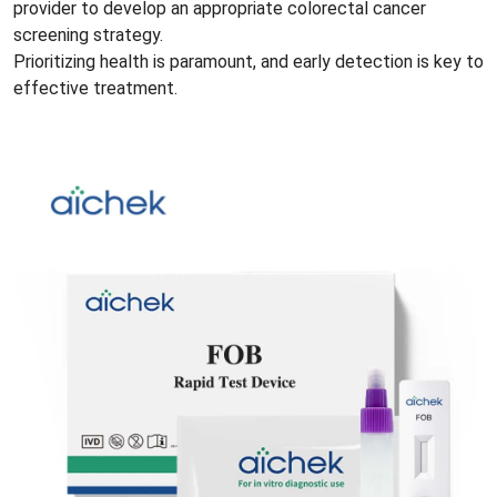
provider to develop an appropriate colorectal cancer
screening strategy.
Prioritizing health is paramount, and early detection is key to
effective treatment.