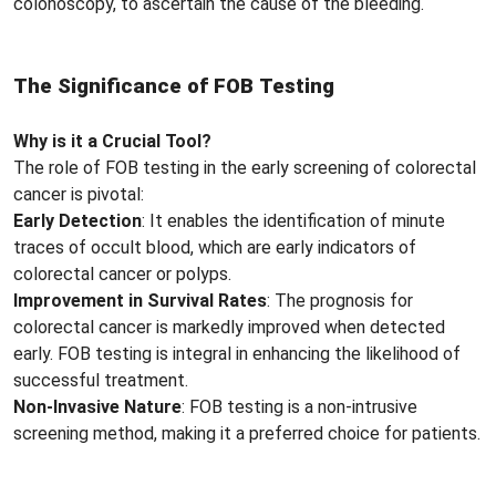
colonoscopy, to ascertain the cause of the bleeding.
The Significance of FOB Testing
Why is it a Crucial Tool?
The role of FOB testing in the early screening of colorectal
cancer is pivotal:
Early Detection
: It enables the identification of minute
traces of occult blood, which are early indicators of
colorectal cancer or polyps.
Improvement in Survival Rates
: The prognosis for
colorectal cancer is markedly improved when detected
early. FOB testing is integral in enhancing the likelihood of
successful treatment.
Non-Invasive Nature
: FOB testing is a non-intrusive
screening method, making it a preferred choice for patients.