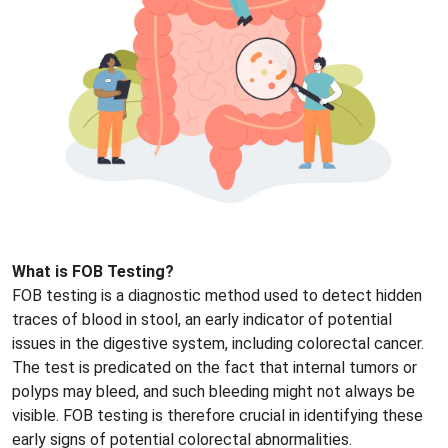
What is FOB Testing?
FOB testing is a diagnostic method used to detect hidden
traces of blood in stool, an early indicator of potential
issues in the digestive system, including colorectal cancer.
The test is predicated on the fact that internal tumors or
polyps may bleed, and such bleeding might not always be
visible. FOB testing is therefore crucial in identifying these
early signs of potential colorectal abnormalities.