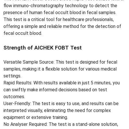
flow immuno-chromatography technology to detect the
presence of human fecal occult blood in fecal samples.
This test is a critical tool for healthcare professionals,
offering a simple and reliable method for the detection of
fecal occult blood.
Strength of AICHEK FOBT Test
Versatile Sample Source: This test is designed for fecal
samples, making it a flexible solution for various medical
settings.
Rapid Results: With results available in just 5 minutes, you
can swiftly make informed decisions based on test
outcomes.
User-Friendly: The test is easy to use, and results can be
interpreted visually, eliminating the need for complex
equipment or extensive training.
No Analyser Required: The test is a stand-alone solution,