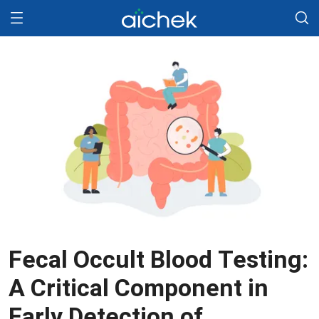
Fecal Occult Blood Testing:
A Critical Component in
Early Detection of