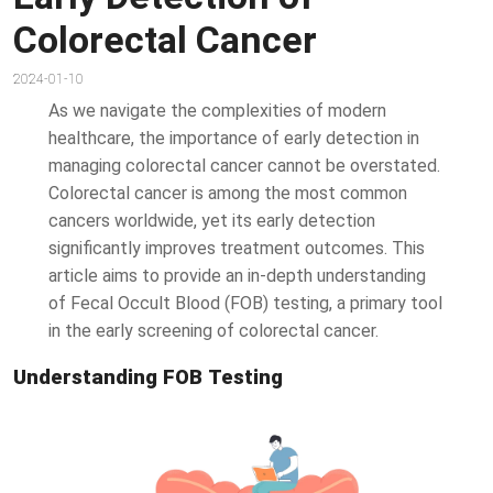
Colorectal Cancer
2024-01-10
As we navigate the complexities of modern
healthcare, the importance of early detection in
managing colorectal cancer cannot be overstated.
Colorectal cancer is among the most common
cancers worldwide, yet its early detection
significantly improves treatment outcomes. This
article aims to provide an in-depth understanding
of Fecal Occult Blood (FOB) testing, a primary tool
in the early screening of colorectal cancer.
Understanding FOB Testing