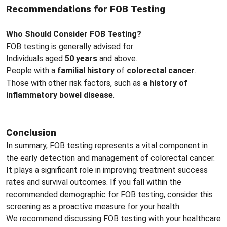
Recommendations for FOB Testing
Who Should Consider FOB Testing?
FOB testing is generally advised for:
Individuals aged
50 years
and above.
People with a
familial history
of
colorectal cancer
.
Those with other risk factors, such as
a history of
inflammatory bowel disease
.
Conclusion
In summary, FOB testing represents a vital component in
the early detection and management of colorectal cancer.
It plays a significant role in improving treatment success
rates and survival outcomes. If you fall within the
recommended demographic for FOB testing, consider this
screening as a proactive measure for your health.
We recommend discussing FOB testing with your healthcare