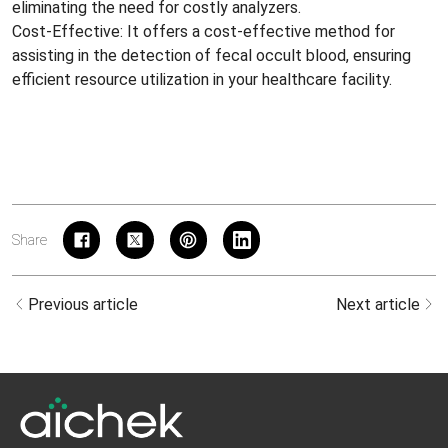
eliminating the need for costly analyzers.
Cost-Effective: It offers a cost-effective method for
assisting in the detection of fecal occult blood, ensuring
efficient resource utilization in your healthcare facility.
Share
Previous article
Next article